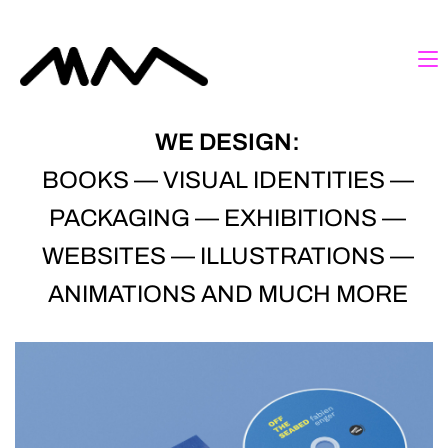
WE DESIGN:
BOOKS — VISUAL IDENTITIES —
PACKAGING — EXHIBITIONS —
WEBSITES — ILLUSTRATIONS —
ANIMATIONS AND MUCH MORE